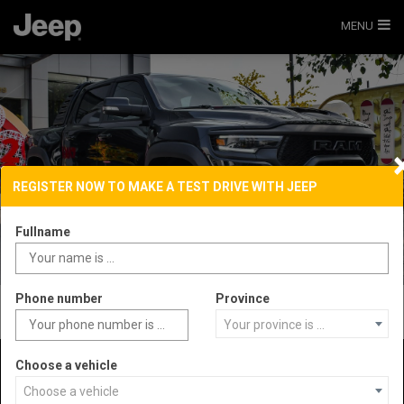
MENU
REGISTER NOW TO MAKE A TEST DRIVE WITH JEEP
Fullname
Phone number
Province
Your province is ...
Choose a vehicle
Choose a vehicle