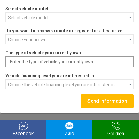
Select vehicle model
Select vehicle model
VEHICLES
Do you want to receive a quote or register for a test drive
ABOUT US
Choose your answer
CONTACT
The type of vehicle you currently own
FOLLOW US
Vehicle financing level you are interested in
Choose the vehicle financing level you are interested in
Send information
Facebook
Zalo
Gọi điện