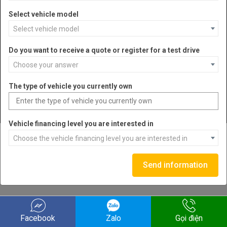
Select vehicle model
Select vehicle model
VEHICLES
Do you want to receive a quote or register for a test drive
ABOUT US
Choose your answer
CONTACT
The type of vehicle you currently own
FOLLOW US
Vehicle financing level you are interested in
Choose the vehicle financing level you are interested in
Send information
Facebook
Zalo
Gọi điện