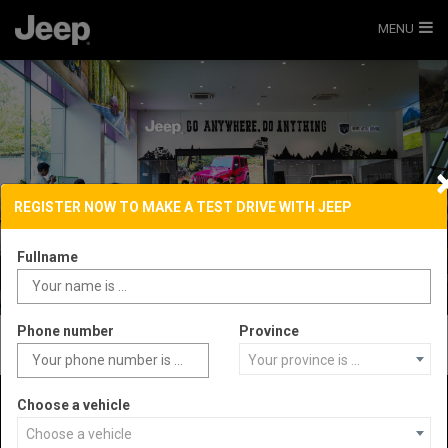
MENU
REGISTER NOW TO MAKE A TEST DRIVE WITH JEEP
Fullname
Phone number
Province
Your province is ...
Choose a vehicle
Choose a vehicle